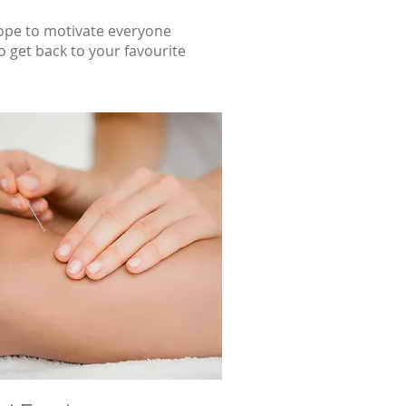
hope to motivate everyone
 get back to your favourite