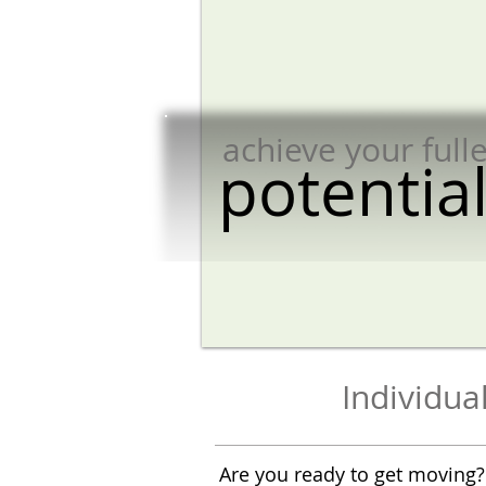
achieve your fulle
potential​​​​​​​​​​​
Individu
Are you ready to get moving?