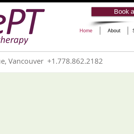
Book a
Home
About
e, Vancouver +1.778.862.2182