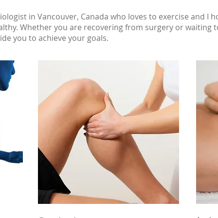
iologist in Vancouver, Canada who loves to exercise and I 
lthy. Whether you are recovering from surgery or waiting to
uide you to achieve your goals.