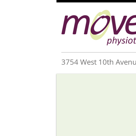
3754 West 10th Avenu