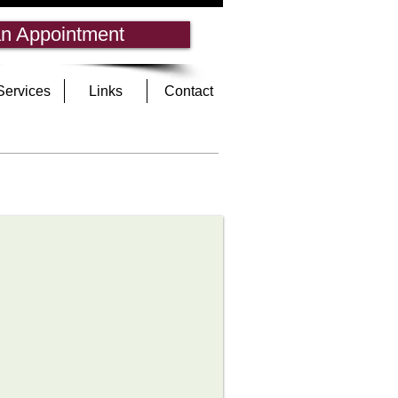
n Appointment
Services
Links
Contact