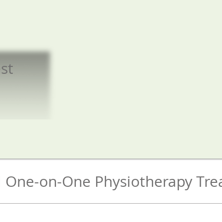
st
​
al One-on-One Physiotherapy Tr