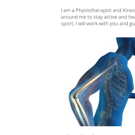
I am a Physiotherapist and Kines
around me to stay active and hea
sport, I will work with you and g